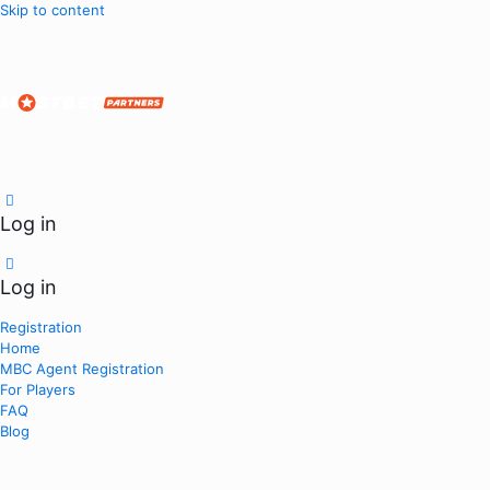
Skip to content
Log in
Log in
Registration
Home
MBC Agent Registration
For Players
FAQ
Blog