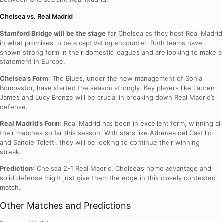
Chelsea vs. Real Madrid
Stamford Bridge will be the stage
for Chelsea as they host Real Madrid
in what promises to be a captivating encounter. Both teams have
shown strong form in their domestic leagues and are looking to make a
statement in Europe.
Chelsea’s Form
: The Blues, under the new management of Sonia
Bompastor, have started the season strongly. Key players like Lauren
James and Lucy Bronze will be crucial in breaking down Real Madrid’s
defense.
Real Madrid’s Form
: Real Madrid has been in excellent form, winning all
their matches so far this season. With stars like Athenea del Castillo
and Sandie Toletti, they will be looking to continue their winning
streak.
Prediction
: Chelsea 2-1 Real Madrid. Chelsea’s home advantage and
solid defense might just give them the edge in this closely contested
match.
Other Matches and Predictions