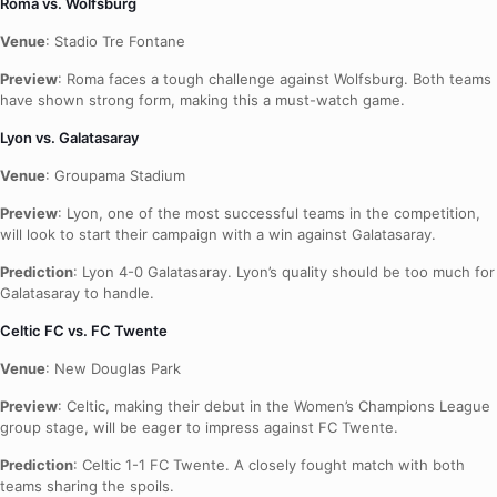
Roma vs. Wolfsburg
Venue
: Stadio Tre Fontane
Preview
: Roma faces a tough challenge against Wolfsburg. Both teams
have shown strong form, making this a must-watch game.
Lyon vs. Galatasaray
Venue
: Groupama Stadium
Preview
: Lyon, one of the most successful teams in the competition,
will look to start their campaign with a win against Galatasaray.
Prediction
: Lyon 4-0 Galatasaray. Lyon’s quality should be too much for
Galatasaray to handle.
Celtic FC vs. FC Twente
Venue
: New Douglas Park
Preview
: Celtic, making their debut in the Women’s Champions League
group stage, will be eager to impress against FC Twente.
Prediction
: Celtic 1-1 FC Twente. A closely fought match with both
teams sharing the spoils.