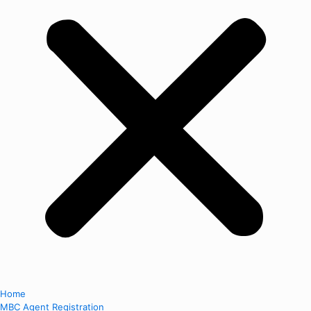
Home
MBC Agent Registration