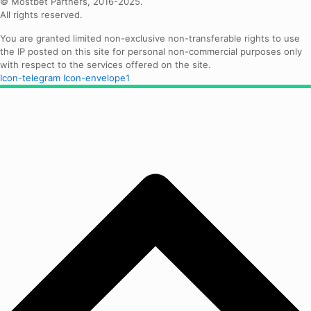
© Mostbet Partners, 2016-2025.
All rights reserved.
You are granted limited non-exclusive non-transferable rights to use
the IP posted on this site for personal non-commercial purposes only
with respect to the services offered on the site.
Icon-telegram
Icon-envelope1