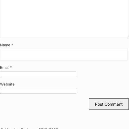
Name
*
Email
*
Website