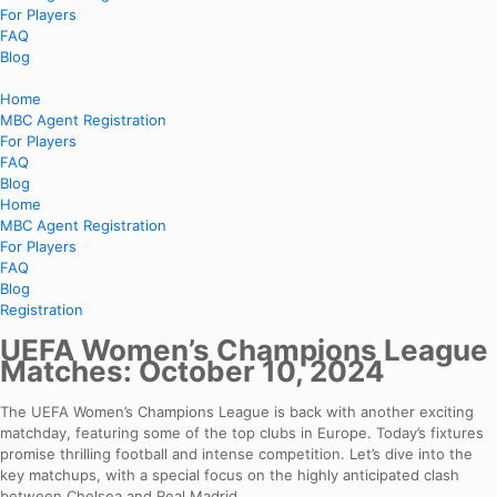
For Players
FAQ
Blog
Home
MBC Agent Registration
For Players
FAQ
Blog
Home
MBC Agent Registration
For Players
FAQ
Blog
Registration
UEFA Women’s Champions League
Matches: October 10, 2024
The UEFA Women’s Champions League is back with another exciting
matchday, featuring some of the top clubs in Europe. Today’s fixtures
promise thrilling football and intense competition. Let’s dive into the
key matchups, with a special focus on the highly anticipated clash
between Chelsea and Real Madrid.