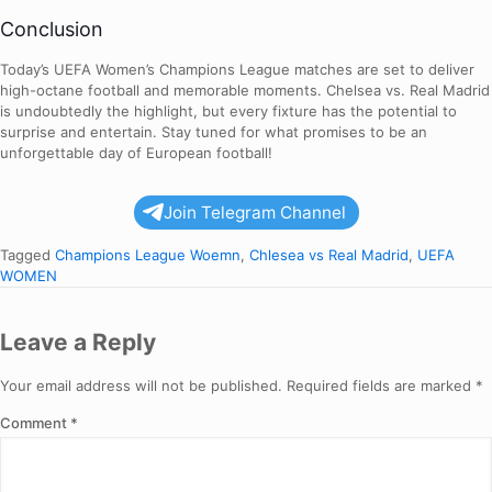
Conclusion
Today’s UEFA Women’s Champions League matches are set to deliver
high-octane football and memorable moments. Chelsea vs. Real Madrid
is undoubtedly the highlight, but every fixture has the potential to
surprise and entertain. Stay tuned for what promises to be an
unforgettable day of European football!
Join Telegram Channel
Tagged
Champions League Woemn
,
Chlesea vs Real Madrid
,
UEFA
WOMEN
Leave a Reply
Your email address will not be published.
Required fields are marked
*
Comment
*