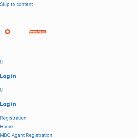
Skip to content
Log in
Log in
Registration
Home
MBC Agent Registration