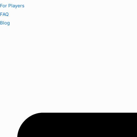
For Players
FAQ
Blog