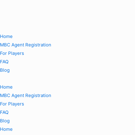
Home
MBC Agent Registration
For Players
FAQ
Blog
Home
MBC Agent Registration
For Players
FAQ
Blog
Home