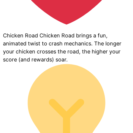
Chicken Road Chicken Road brings a fun,
animated twist to crash mechanics. The longer
your chicken crosses the road, the higher your
score (and rewards) soar.