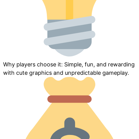
Why players choose it: Simple, fun, and rewarding
with cute graphics and unpredictable gameplay.