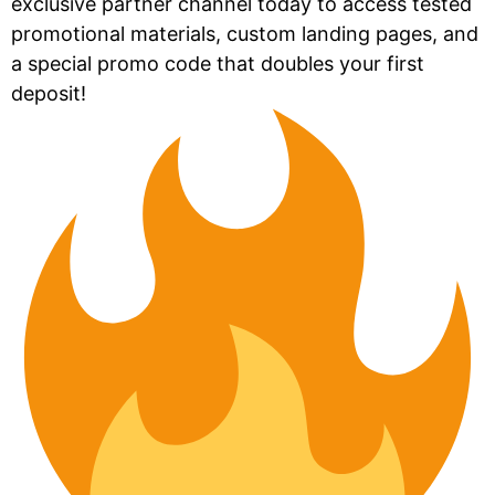
exclusive partner channel today to access tested
promotional materials, custom landing pages, and
a special promo code that doubles your first
deposit!