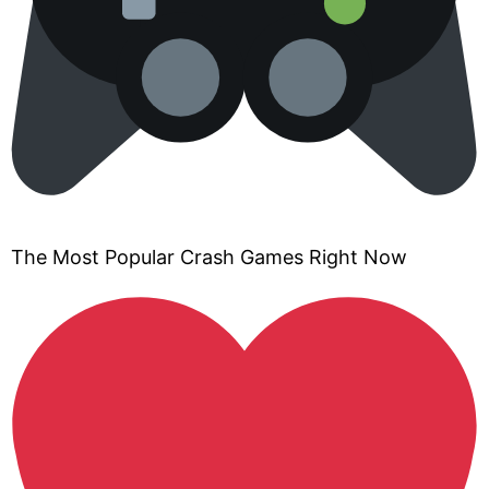
The Most Popular Crash Games Right Now