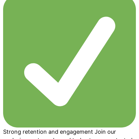
Strong retention and engagement Join our