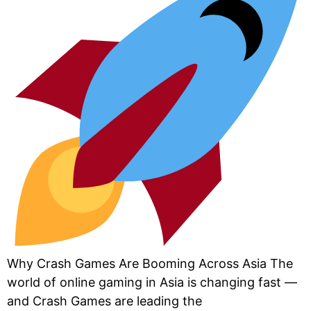
Why Crash Games Are Booming Across Asia The
world of online gaming in Asia is changing fast —
and Crash Games are leading the