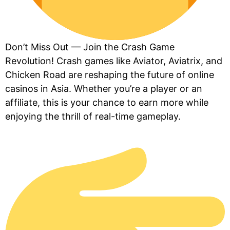
Don’t Miss Out — Join the Crash Game
Revolution! Crash games like Aviator, Aviatrix, and
Chicken Road are reshaping the future of online
casinos in Asia. Whether you’re a player or an
affiliate, this is your chance to earn more while
enjoying the thrill of real-time gameplay.