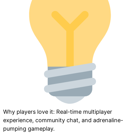
Why players love it: Real-time multiplayer
experience, community chat, and adrenaline-
pumping gameplay.