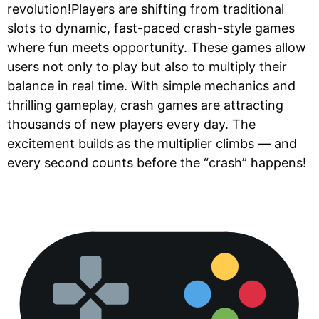
revolution!Players are shifting from traditional
slots to dynamic, fast-paced crash-style games
where fun meets opportunity. These games allow
users not only to play but also to multiply their
balance in real time. With simple mechanics and
thrilling gameplay, crash games are attracting
thousands of new players every day. The
excitement builds as the multiplier climbs — and
every second counts before the “crash” happens!