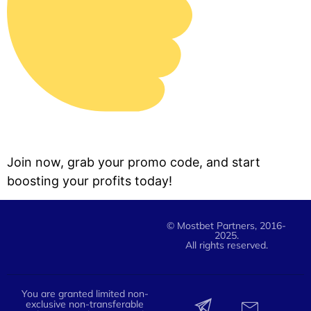
Join now, grab your promo code, and start
boosting your profits today!
© Mostbet Partners, 2016-
2025.
All rights reserved.
You are granted limited non-
exclusive non-transferable