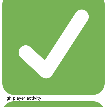
High player activity