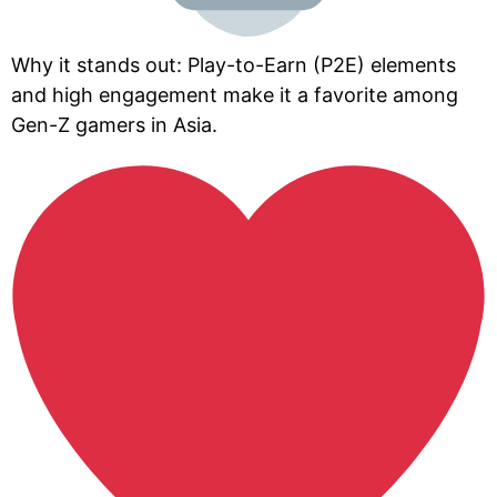
Why it stands out: Play-to-Earn (P2E) elements
and high engagement make it a favorite among
Gen-Z gamers in Asia.