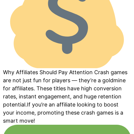
Why Affiliates Should Pay Attention Crash games
are not just fun for players — they’re a goldmine
for affiliates. These titles have high conversion
rates, instant engagement, and huge retention
potential.If you’re an affiliate looking to boost
your income, promoting these crash games is a
smart move!