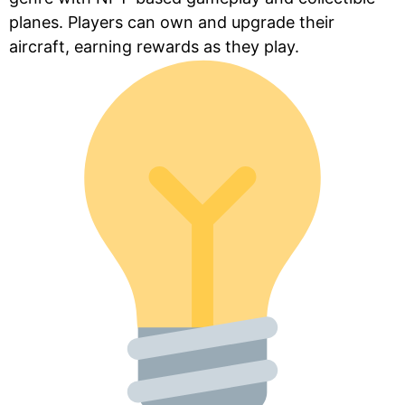
planes. Players can own and upgrade their
aircraft, earning rewards as they play.