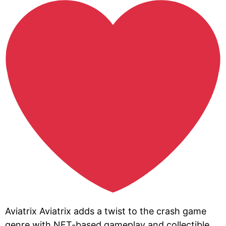
Aviatrix Aviatrix adds a twist to the crash game
genre with NFT-based gameplay and collectible