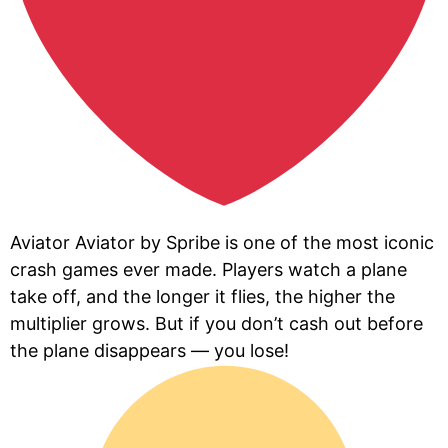
Aviator Aviator by Spribe is one of the most iconic
crash games ever made. Players watch a plane
take off, and the longer it flies, the higher the
multiplier grows. But if you don’t cash out before
the plane disappears — you lose!