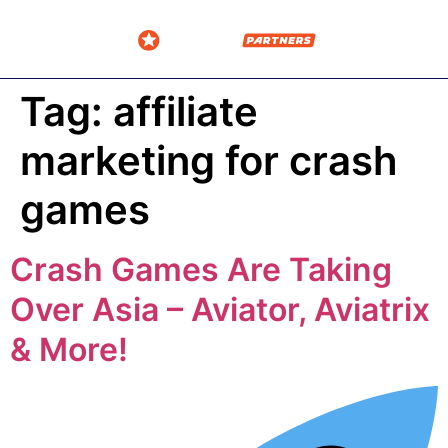
Log in
Tag:
affiliate
marketing for crash
games
Crash Games Are Taking
Over Asia – Aviator, Aviatrix
& More!