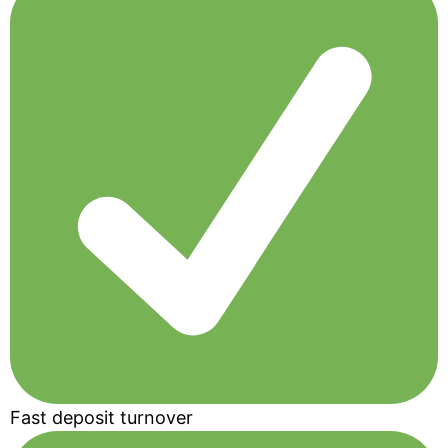
Fast deposit turnover