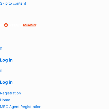
Skip to content
Log in
Log in
Registration
Home
MBC Agent Registration