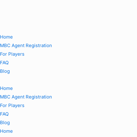
Home
MBC Agent Registration
For Players
FAQ
Blog
Home
MBC Agent Registration
For Players
FAQ
Blog
Home