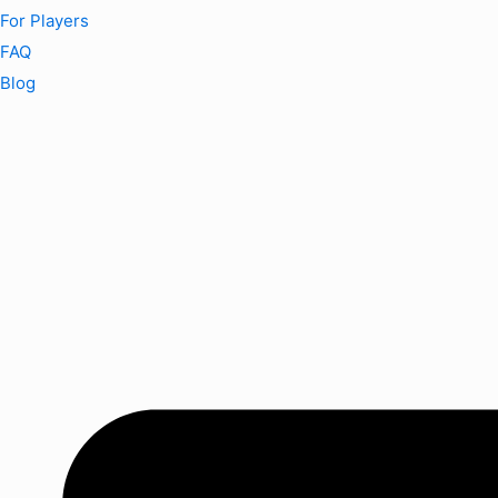
For Players
FAQ
Blog