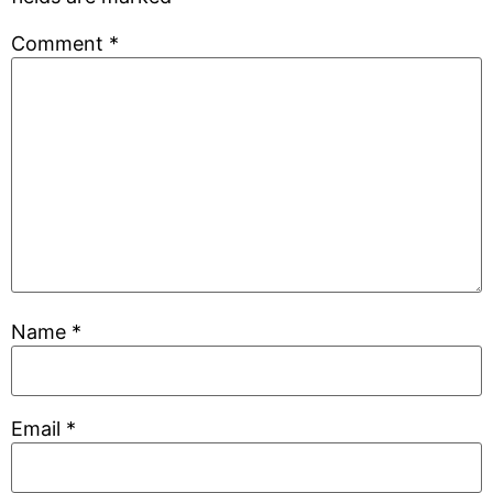
Comment
*
Name
*
Email
*