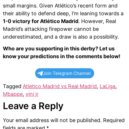
small margins. Given Atlético’s recent form and
their ability to defend deep, I’m leaning towards a
1-0 victory for Atlético Madrid
. However, Real
Madrid’s attacking firepower cannot be
underestimated, and a draw is also a possibility.
Who are you supporting in this derby? Let us
know your predictions in the comments below!
Join Telegram Channel
Tagged
Atletico Madrid vs Real Madrid
,
LaLiga
,
Mbappe
,
vini jr
Leave a Reply
Your email address will not be published.
Required
fields are marked
*