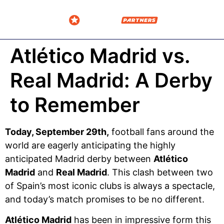
Log in
Atlético Madrid vs.
Real Madrid: A Derby
to Remember
Today, September 29th,
football fans around the
world are eagerly anticipating the highly
anticipated Madrid derby between
Atlético
Madrid
and
Real Madrid
. This clash between two
of Spain’s most iconic clubs is always a spectacle,
and today’s match promises to be no different.
Atlético Madrid
has been in impressive form this