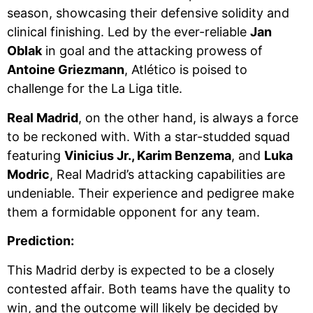
season, showcasing their defensive solidity and
clinical finishing. Led by the ever-reliable
Jan
Oblak
in goal and the attacking prowess of
Antoine Griezmann
, Atlético is poised to
challenge for the La Liga title.
Real Madrid
, on the other hand, is always a force
to be reckoned with. With a star-studded squad
featuring
Vinicius Jr., Karim Benzema
, and
Luka
Modric
, Real Madrid’s attacking capabilities are
undeniable. Their experience and pedigree make
them a formidable opponent for any team.
Prediction:
This Madrid derby is expected to be a closely
contested affair. Both teams have the quality to
win, and the outcome will likely be decided by